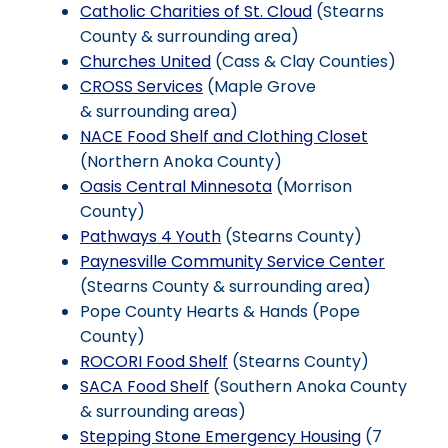
Catholic Charities of St. Cloud
(Stearns
County & surrounding area)
Churches United
(Cass & Clay Counties)
CROSS Services
(Maple Grove
& surrounding area)
NACE Food Shelf and Clothing Closet
(Northern Anoka County)
Oasis Central Minnesota
(Morrison
County)
Pathways 4 Youth
(Stearns County)
Paynesville Community Service Center
(Stearns County & surrounding area)
Pope County Hearts & Hands (Pope
County)
ROCORI Food Shelf
(Stearns County)
SACA Food Shelf
(Southern Anoka County
& surrounding areas)
Stepping Stone Emergency Housing
(7