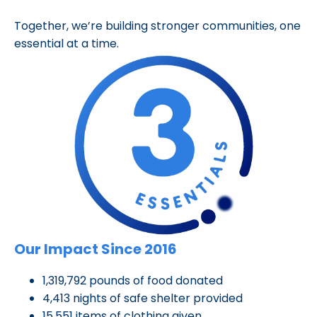
Together, we’re building stronger communities, one
essential at a time.
Our Impact Since 2016
1,319,792 pounds of food donated
4,413 nights of safe shelter provided
15,551 items of clothing given