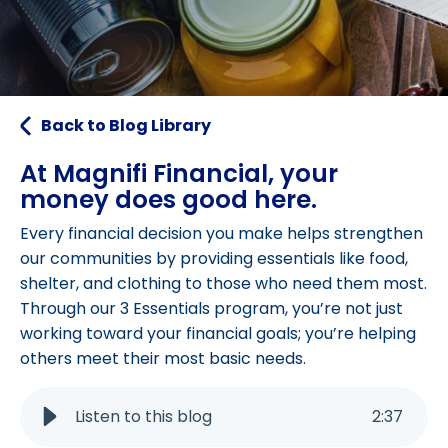
Back to Blog Library
At Magnifi Financial, your
money does good here.
Every financial decision you make helps strengthen
our communities by providing essentials like food,
shelter, and clothing to those who need them most.
Through our 3 Essentials program, you’re not just
working toward your financial goals; you’re helping
others meet their most basic needs.
Listen to this blog
2
:
37