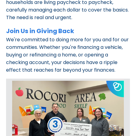
households are living paycheck to paycheck,
carefully managing each dollar to cover the basics.
The need is real and urgent.
Join Us in Giving Back
We're committed to doing more for you and for our
communities. Whether you're financing a vehicle,
buying or refinancing a home, or opening a
checking account, your decisions have a ripple
effect that reaches far beyond your finances.