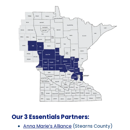
Our 3 Essentials Partners:
Anna Marie’s Alliance
(Stearns County)