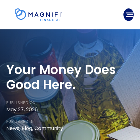
Skip
to
Mobile
content
Your Money Does
Good Here.
PUBLISHED ON:
May 27, 2026
PUBLISHED IN:
News
,
Blog
,
Community