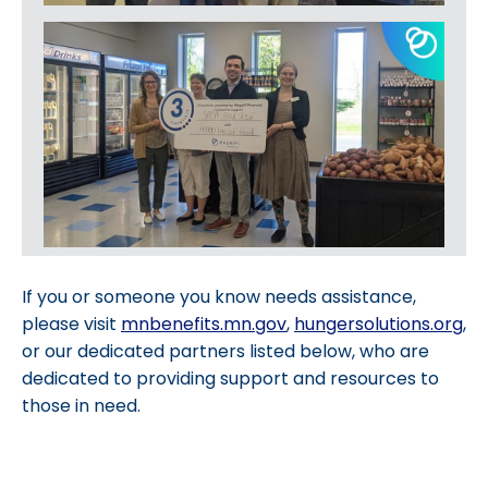
If you or someone you know needs assistance,
please visit
mnbenefits.mn.gov
,
hungersolutions.org
,
or our dedicated partners listed below, who are
dedicated to providing support and resources to
those in need.