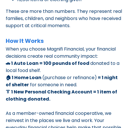
These are more than numbers. They represent real
families, children, and neighbors who have received
support at critical moments.
How It Works
When you choose Magnifi Financial, your financial
decisions create real community impact:
🚗 1 Auto Loan = 100 pounds of food
donated to a
local food shelf.
🏠 1 Home Loan
(purchase or refinance)
= 1 night
of shelter
for someone in need.
👔 1 New Personal Checking Account = 1 item of
clothing donated.
As a member-owned financial cooperative, we
reinvest in the places we live and work. Your
everyday financial choices help make that possible.