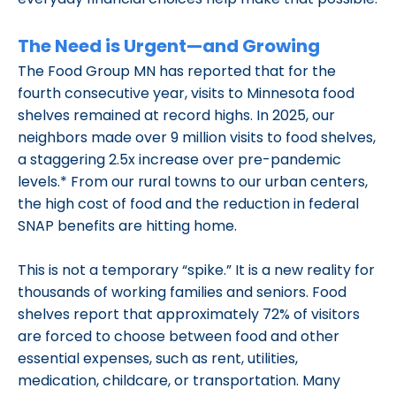
The Need is Urgent—and Growing
The Food Group MN has reported that for the
fourth consecutive year, visits to Minnesota food
shelves remained at record highs. In 2025, our
neighbors made over 9 million visits to food shelves,
a staggering 2.5x increase over pre-pandemic
levels.* From our rural towns to our urban centers,
the high cost of food and the reduction in federal
SNAP benefits are hitting home.
This is not a temporary “spike.” It is a new reality for
thousands of working families and seniors. Food
shelves report that approximately 72% of visitors
are forced to choose between food and other
essential expenses, such as rent, utilities,
medication, childcare, or transportation. Many