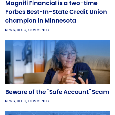
Magnifi Financial is a two-time
Forbes Best-In-State Credit Union
champion in Minnesota
NEWS
,
BLOG
,
COMMUNITY
Beware of the "Safe Account" Scam
NEWS
,
BLOG
,
COMMUNITY