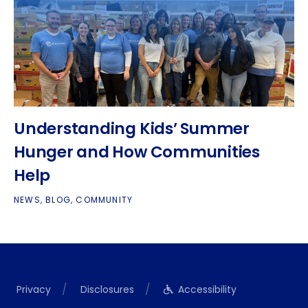
Understanding Kids’ Summer
Hunger and How Communities
Help
NEWS
,
BLOG
,
COMMUNITY
Privacy
Disclosures
Accessibility