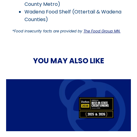
County Metro)
Wadena Food Shelf (Ottertail & Wadena
Counties)
*Food insecurity facts are provided by
The Food Group MN.
YOU MAY ALSO LIKE