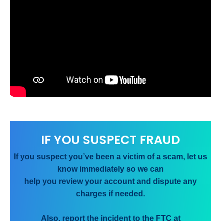
IF YOU SUSPECT FRAUD
If you suspect you’ve been a victim of a scam, let us
know immediately so we can
help you review your account and dispute any
charges if needed.
Also, report the incident to the FTC at