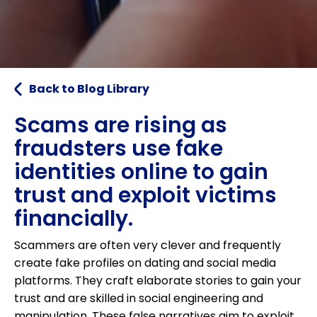
Back to Blog Library
Scams are rising as
fraudsters use fake
identities online to gain
trust and exploit victims
financially.
Scammers are often very clever and frequently
create fake profiles on dating and social media
platforms. They craft elaborate stories to gain your
trust and are skilled in social engineering and
manipulation. These false narratives aim to exploit