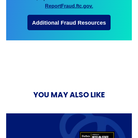
ReportFraud.ftc.gov.
Additional Fraud Resources
YOU MAY ALSO LIKE