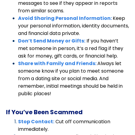
messages to see if they appear in reports
from similar scams.
Avoid Sharing Personal Information:
Keep
your personal information, identity documents,
and financial data private.
Don’t Send Money or Gifts:
If you haven’t
met someone in person, it’s a red flag if they
ask for money, gift cards, or financial help.
Share with Family and Friends:
Always let
someone know if you plan to meet someone
from a dating site or social media. And
remember, initial meetings should be held in
public places!
If You’ve Been Scammed
Stop Contact:
Cut off communication
immediately.