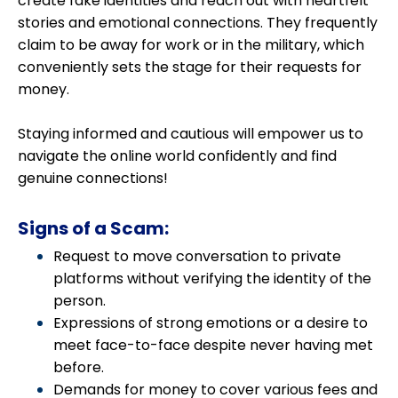
create fake identities and reach out with heartfelt
stories and emotional connections. They frequently
claim to be away for work or in the military, which
conveniently sets the stage for their requests for
money.
Staying informed and cautious will empower us to
navigate the online world confidently and find
genuine connections!
Signs of a Scam:
Request to move conversation to private
platforms without verifying the identity of the
person.
Expressions of strong emotions or a desire to
meet face-to-face despite never having met
before.
Demands for money to cover various fees and