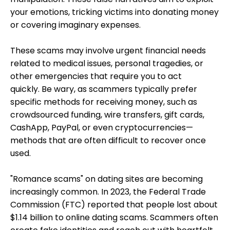
your emotions, tricking victims into donating money
or covering imaginary expenses.
These scams may involve urgent financial needs
related to medical issues, personal tragedies, or
other emergencies that require you to act
quickly.
Be wary, as scammers typically prefer
specific methods for receiving money, such as
crowdsourced funding, wire transfers, gift cards,
CashApp, PayPal, or even cryptocurrencies—
methods that are often difficult to recover
once
used.
"Romance scams" on dating sites are becoming
increasingly common. In 2023, the Federal Trade
Commission (FTC) reported that people lost about
$1.14 billion to online dating scams. Scammers often