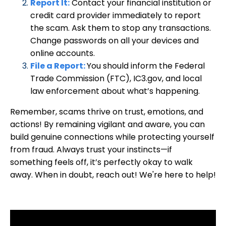
Report It:
Contact your financial institution or
credit card provider immediately to report
the scam. Ask them to stop any transactions.
Change passwords on all your devices and
online accounts.
File a Report
:
You should inform the Federal
Trade Commission (FTC), IC3.gov, and local
law enforcement about
what’s happening.
Remember, scams thrive on trust, emotions, and
actions! By remaining vigilant and aware, you can
build genuine connections while protecting yourself
from fraud. Always trust your instincts—if
something feels off, it’s perfectly okay to walk
away. When in doubt, reach out! We're here to help!