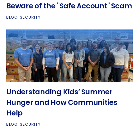
Beware of the "Safe Account" Scam
BLOG
,
SECURITY
Understanding Kids’ Summer
Hunger and How Communities
Help
BLOG
,
SECURITY