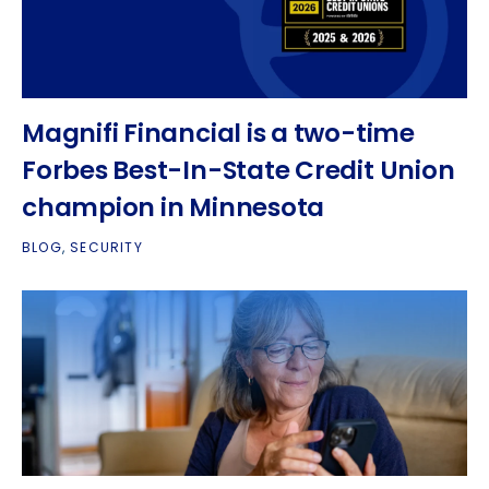
Magnifi Financial is a two-time
Forbes Best-In-State Credit Union
champion in Minnesota
BLOG
,
SECURITY