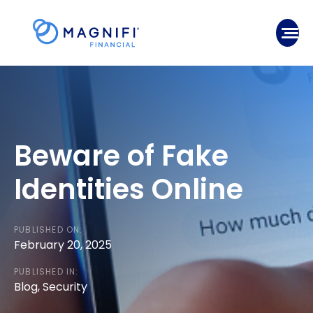
Skip
to
Mobile
content
Beware of Fake
Identities Online
PUBLISHED ON:
February 20, 2025
PUBLISHED IN:
Blog
,
Security