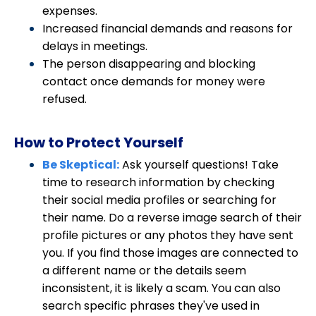
expenses.
Increased financial demands and reasons for
delays in meetings.
The person disappearing and blocking
contact once demands for money were
refused.
How to Protect Yourself
Be Skeptical:
Ask yourself questions! Take
time to research information by checking
their social media profiles or searching for
their name.
Do a reverse image search of their
profile pictures or any photos they have sent
you. If you find those images are connected to
a different name or the details seem
inconsistent, it is likely a scam. You can also
search specific phrases they've used in